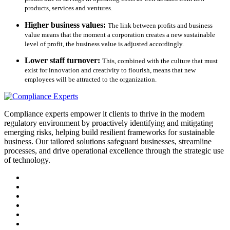
products, services and ventures.
Higher business values:
The link between profits and business
value means that the moment a corporation creates a new sustainable
level of profit, the business value is adjusted accordingly.
Lower staff turnover:
This, combined with the culture that must
exist for innovation and creativity to flourish, means that new
employees will be attracted to the organization.
Compliance experts empower it clients to thrive in the modern
regulatory environment by proactively identifying and mitigating
emerging risks, helping build resilient frameworks for sustainable
business. Our tailored solutions safeguard businesses, streamline
processes, and drive operational excellence through the strategic use
of technology.