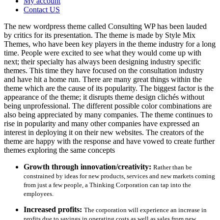
My account
Contact US
The new wordpress theme called Consulting WP has been lauded
by critics for its presentation. The theme is made by Style Mix
Themes, who have been key players in the theme industry for a long
time. People were excited to see what they would come up with
next; their specialty has always been designing industry specific
themes. This time they have focused on the consultation industry
and have hit a home run. There are many great things within the
theme which are the cause of its popularity. The biggest factor is the
appearance of the theme; it disrupts theme design clichés without
being unprofessional. The different possible color combinations are
also being appreciated by many companies. The theme continues to
rise in popularity and many other companies have expressed an
interest in deploying it on their new websites. The creators of the
theme are happy with the response and have vowed to create further
themes exploring the same concepts
Growth through innovation/creativity:
Rather than be
constrained by ideas for new products, services and new markets coming
from just a few people, a Thinking Corporation can tap into the
employees.
Increased profits:
The corporation will experience an increase in
profits due to savings in operating costs as well as sales from new