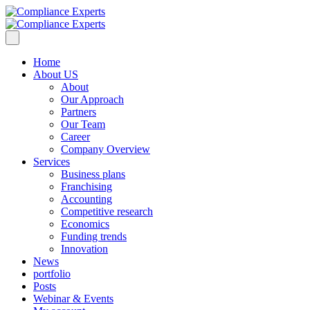
Home
About US
About
Our Approach
Partners
Our Team
Career
Company Overview
Services
Business plans
Franchising
Accounting
Competitive research
Economics
Funding trends
Innovation
News
portfolio
Posts
Webinar & Events